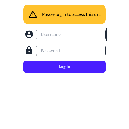
Please log in to access this url.
Username
Password
Log in